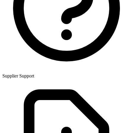
Supplier Support