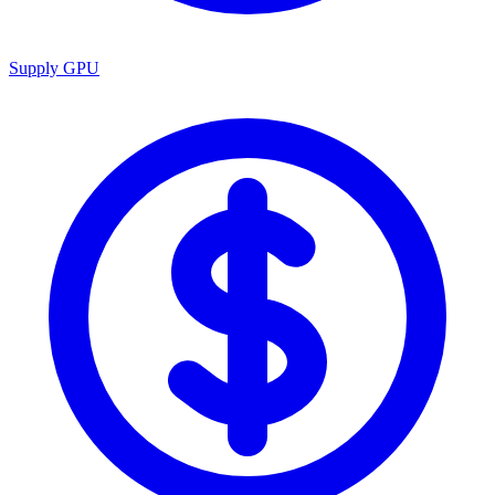
Supply GPU