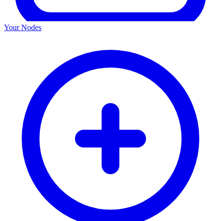
Your Nodes