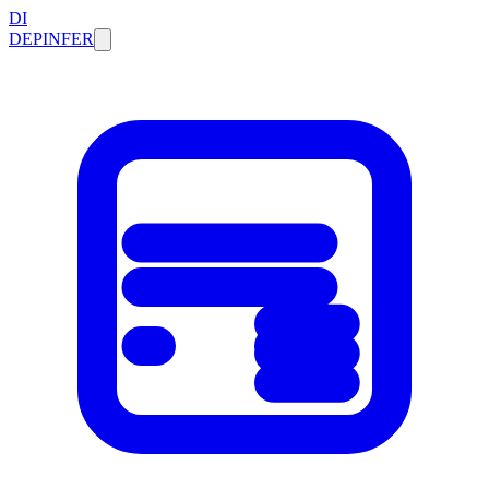
DI
DEPINFER