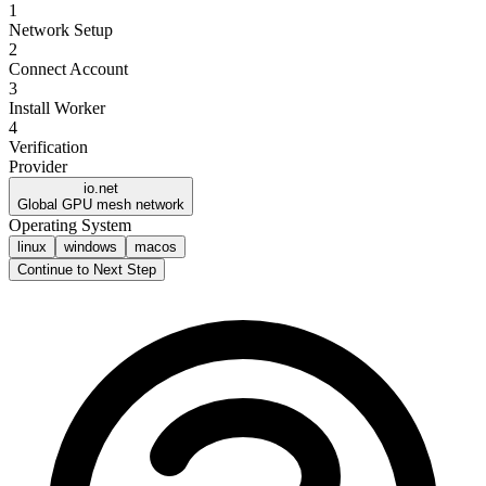
1
Network Setup
2
Connect Account
3
Install Worker
4
Verification
Provider
io.net
Global GPU mesh network
Operating System
linux
windows
macos
Continue to Next Step