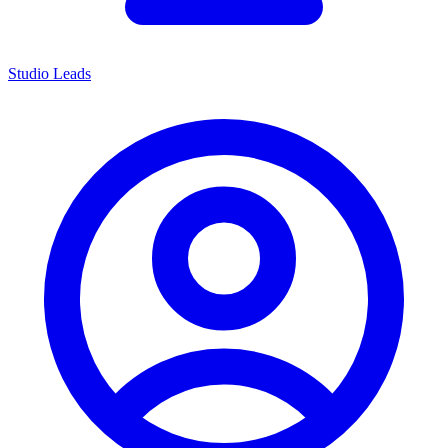
Studio Leads