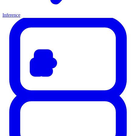
Inference