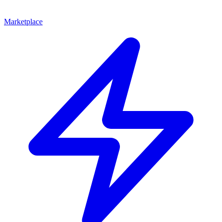
Marketplace