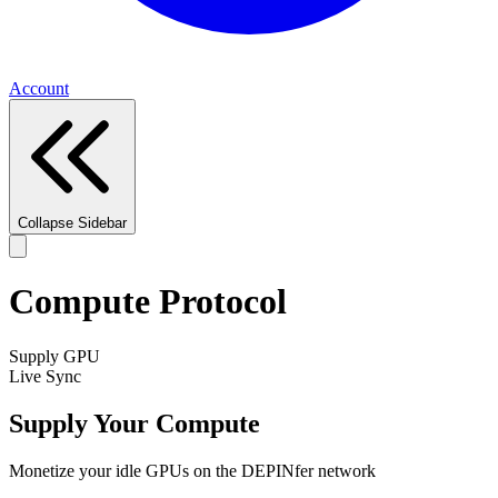
Account
Collapse Sidebar
Compute Protocol
Supply GPU
Live Sync
Supply Your Compute
Monetize your idle GPUs on the DEPINfer network