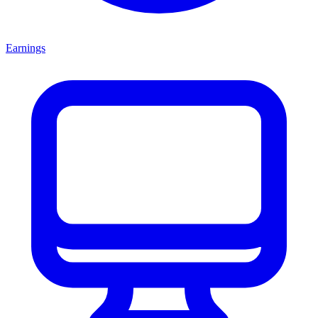
Earnings